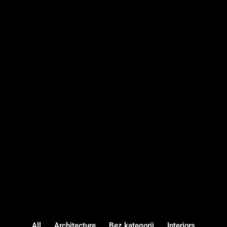
All
Architecture
Bez kategorii
Interiors