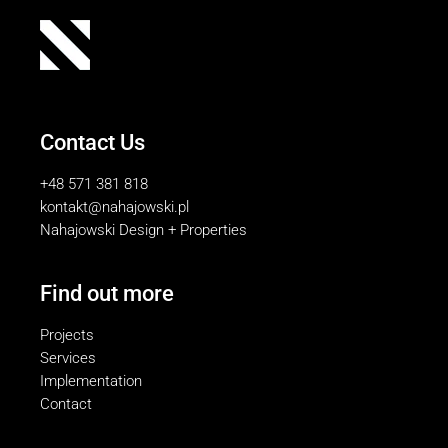
Contact Us
+48 571 381 818
kontakt@nahajowski.pl
Nahajowski Design + Properties
Find out more
Projects
Services
Implementation
Contact