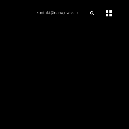
kontakt@nahajowski.pl