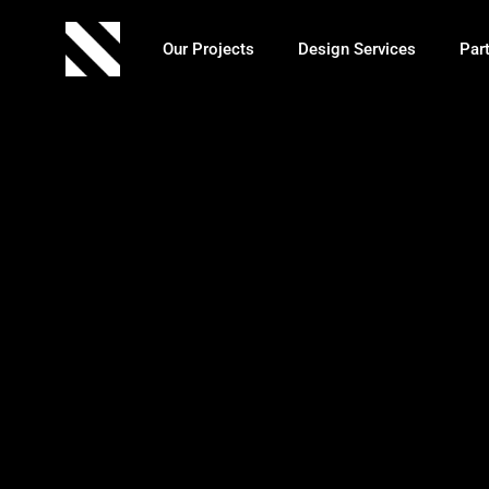
Our Projects
Design Services
Par