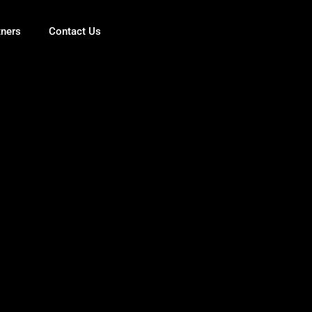
tners
Contact Us