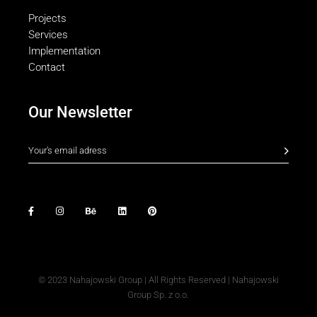
Projects
Services
Implementation
Contact
Our Newsletter
© 2023
Nahajowski Group
| All Rights Reserved | Nahajowski
Group Sp. z o.o.