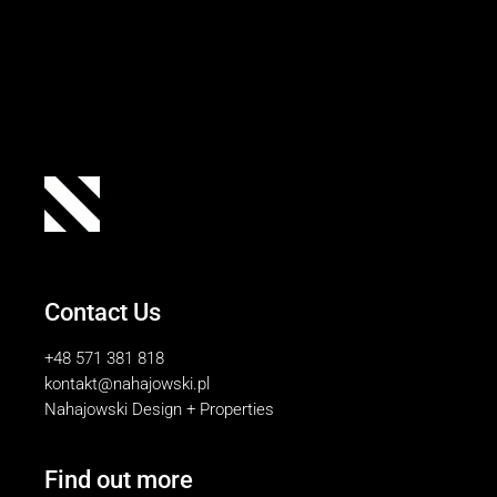
Contact Us
+48 571 381 818
kontakt@nahajowski.pl
Nahajowski Design + Properties
Find out more