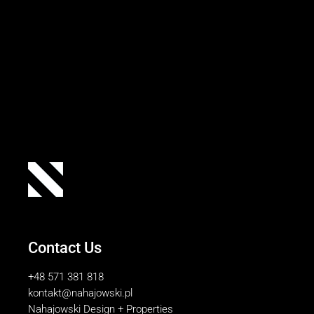
Contact Us
+48 571 381 818
kontakt@nahajowski.pl
Nahajowski Design + Properties