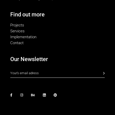
Find out more
Projects
Services
Implementation
Contact
Our Newsletter