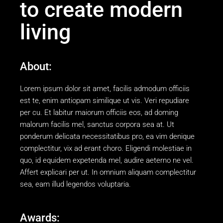
to create modern
living
About:
Lorem ipsum dolor sit amet, facilis admodum officiis
est te, enim antiopam similique ut vis. Veri repudiare
per cu. Et labitur maiorum officiis eos, ad doming
malorum facilis mel, sanctus corpora sea at. Ut
ponderum delicata necessitatibus pro, ea vim denique
complectitur, vix ad erant choro. Eligendi molestiae in
quo, id equidem expetenda mel, audire aeterno ne vel.
Affert explicari per ut. In omnium aliquam complectitur
sea, eam illud legendos voluptaria.
Awards: