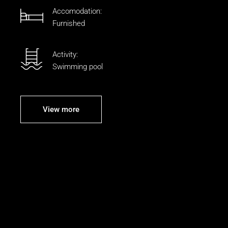
Accomodation:
Furnished
Activity:
Swimming pool
View more