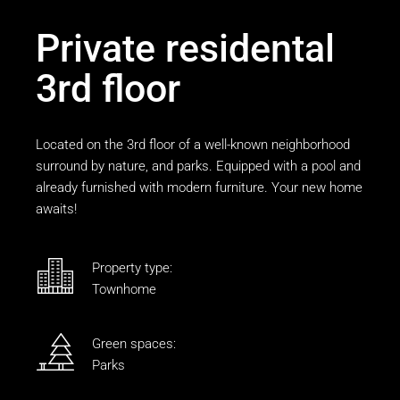
Private residental
3rd floor
Located on the 3rd floor of a well-known neighborhood
surround by nature, and parks. Equipped with a pool and
already furnished with modern furniture. Your new home
awaits!
Property type:
Townhome
Green spaces:
Parks