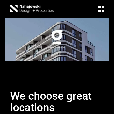
We choose great
locations