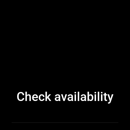
Check availability