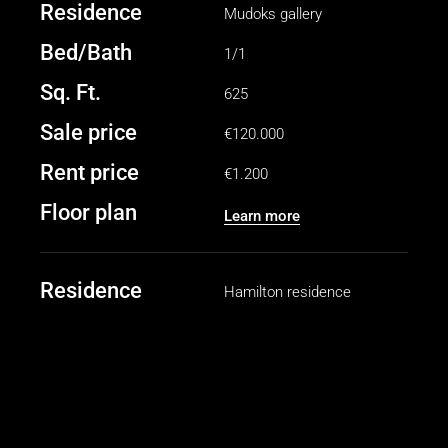
Residence
Mudoks gallery
Bed/Bath
1/1
Sq. Ft.
625
Sale price
€120.000
Rent price
€1.200
Floor plan
Learn more
Residence
Hamilton residence
Bed/Bath
2/2
Sq. Ft.
1040
Sale price
€250.000