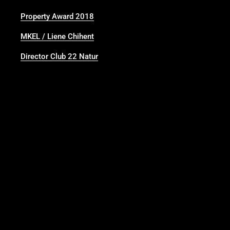
Property Award 2018
MKEL / Liene Chihent
Director Club 22 Natur