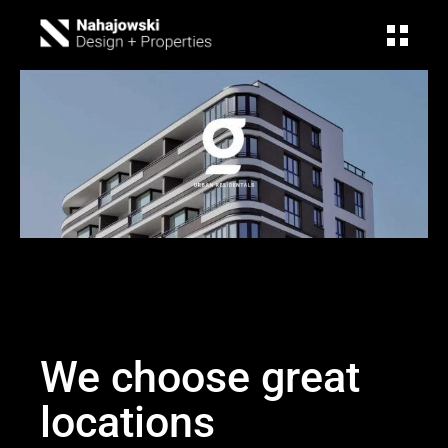
We choose great
locations