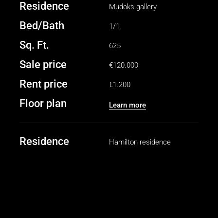
Residence
Mudoks gallery
Bed/Bath
1/1
Sq. Ft.
625
Sale price
€120.000
Rent price
€1.200
Floor plan
Learn more
Residence
Hamilton residence
Bed/Bath
2/2
Sq. Ft.
1040
Sale price
€250.000