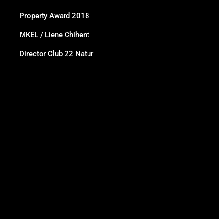
Property Award 2018
MKEL / Liene Chihent
Director Club 22 Natur