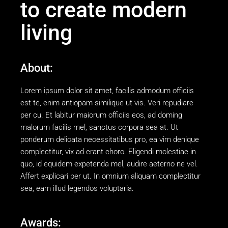
to create modern
living
About:
Lorem ipsum dolor sit amet, facilis admodum officiis
est te, enim antiopam similique ut vis. Veri repudiare
per cu. Et labitur maiorum officiis eos, ad doming
malorum facilis mel, sanctus corpora sea at. Ut
ponderum delicata necessitatibus pro, ea vim denique
complectitur, vix ad erant choro. Eligendi molestiae in
quo, id equidem expetenda mel, audire aeterno ne vel.
Affert explicari per ut. In omnium aliquam complectitur
sea, eam illud legendos voluptaria.
Awards: