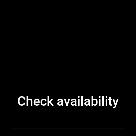
Check availability