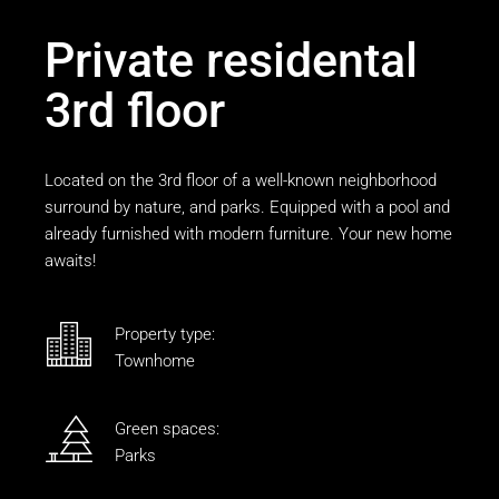
Private residental
3rd floor
Located on the 3rd floor of a well-known neighborhood
surround by nature, and parks. Equipped with a pool and
already furnished with modern furniture. Your new home
awaits!
Property type:
Townhome
Green spaces:
Parks