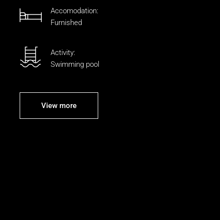
Accomodation:
Furnished
Activity:
Swimming pool
View more