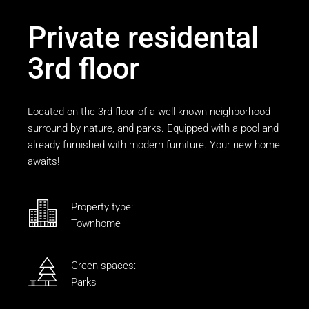
Private residental
3rd floor
Located on the 3rd floor of a well-known neighborhood
surround by nature, and parks. Equipped with a pool and
already furnished with modern furniture. Your new home
awaits!
Property type:
Townhome
Green spaces:
Parks