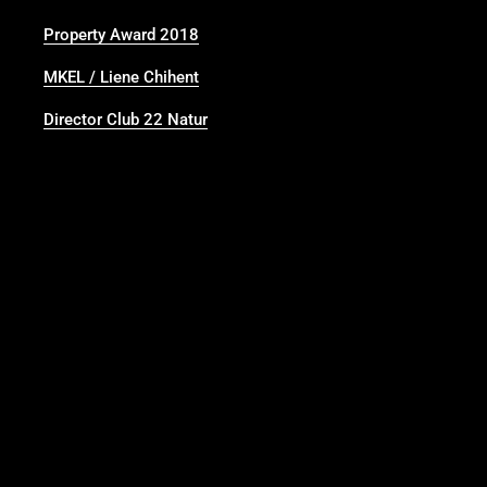
Property Award 2018
MKEL / Liene Chihent
Director Club 22 Natur