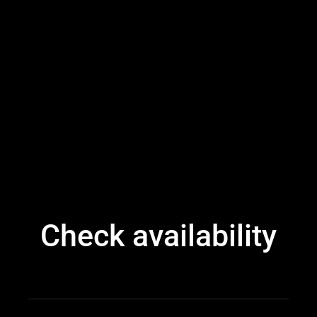
Check availability