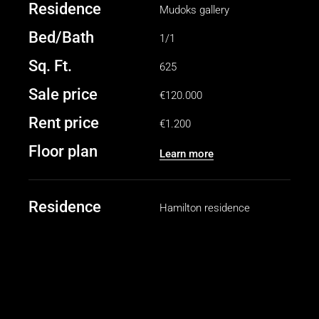
Residence
Mudoks gallery
Bed/Bath
1/1
Sq. Ft.
625
Sale price
€120.000
Rent price
€1.200
Floor plan
Learn more
Residence
Hamilton residence
Bed/Bath
2/2
Sq. Ft.
1040
Sale price
€250.000