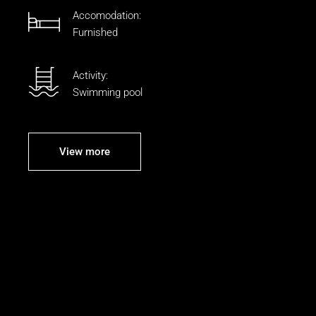
Accomodation:
Furnished
Activity:
Swimming pool
View more