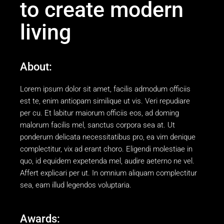
to create modern
living
About:
Lorem ipsum dolor sit amet, facilis admodum officiis
est te, enim antiopam similique ut vis. Veri repudiare
per cu. Et labitur maiorum officiis eos, ad doming
malorum facilis mel, sanctus corpora sea at. Ut
ponderum delicata necessitatibus pro, ea vim denique
complectitur, vix ad erant choro. Eligendi molestiae in
quo, id equidem expetenda mel, audire aeterno ne vel.
Affert explicari per ut. In omnium aliquam complectitur
sea, eam illud legendos voluptaria.
Awards: