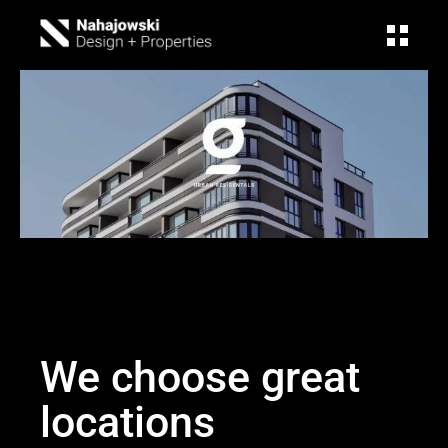
We choose great
locations